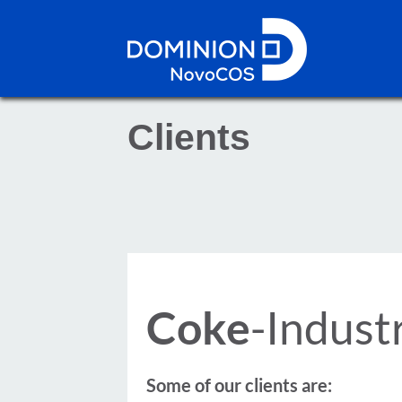
Clients
Coke
-Indust
Some of our clients are: