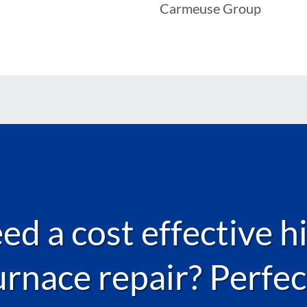
Carmeuse Group
d a cost effective h
urnace repair? Perfec