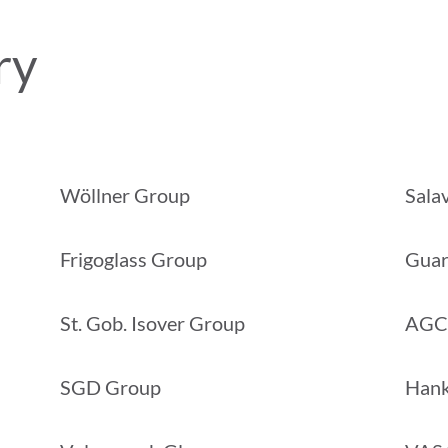
ry
Wöllner Group
Sala
Frigoglass Group
Guar
St. Gob. Isover Group
AGC
SGD Group
Hank