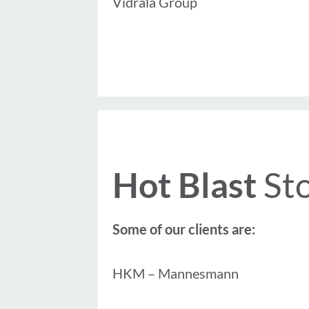
Vidrala Group
Hot Blast
St
Some of our clients are:
HKM – Mannesmann