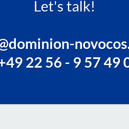
Let's talk!
o@dominion-novocos
+49 22 56 - 9 57 49 