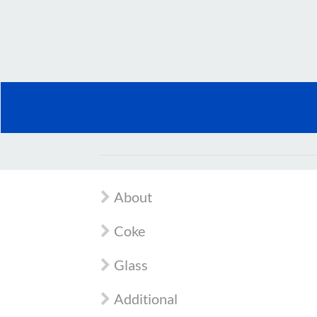
About
Coke
Glass
Additional