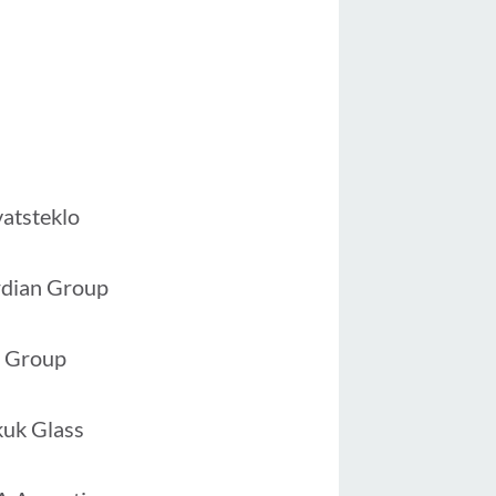
vatsteklo
dian Group
 Group
uk Glass