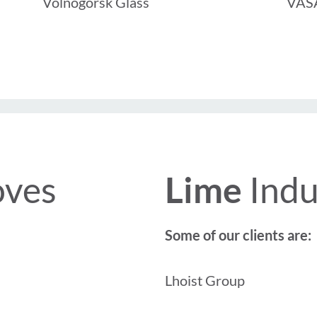
Volnogorsk Glass
VASA
oves
Lime
Indu
Some of our clients are:
Lhoist Group