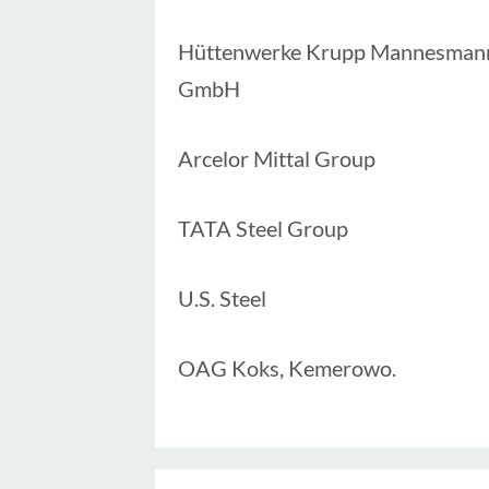
Hüttenwerke Krupp Mannesman
GmbH
Arcelor Mittal Group
TATA Steel Group
U.S. Steel
OAG Koks, Kemerowo.