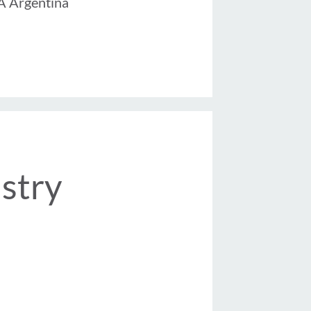
 Argentina
stry