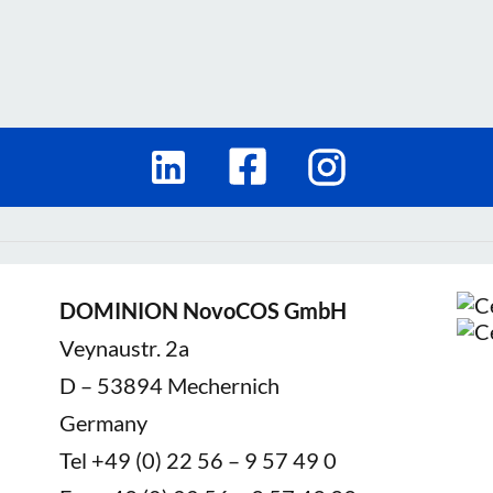
DOMINION NovoCOS GmbH
Veynaustr. 2a
D – 53894 Mechernich
Germany
Tel +49 (0) 22 56 – 9 57 49 0