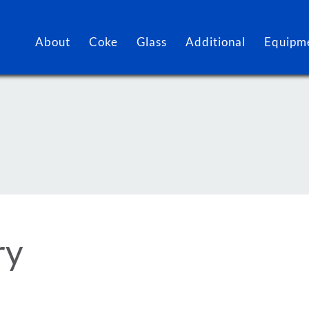
About
Coke
Glass
Additional
Equipme
ry