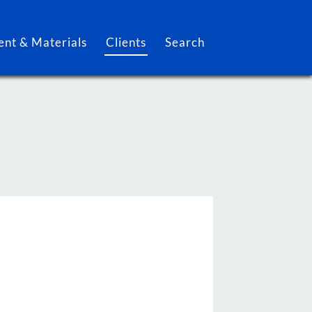
nt & Materials
Clients
Search