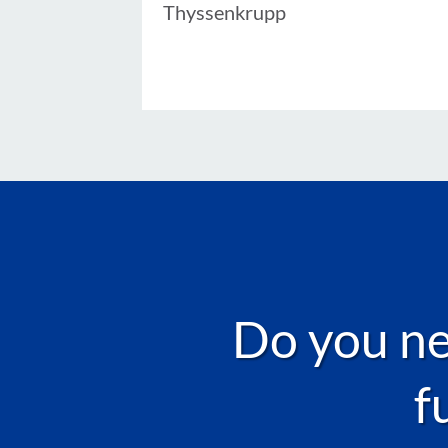
Thyssenkrupp
Do you nee
f