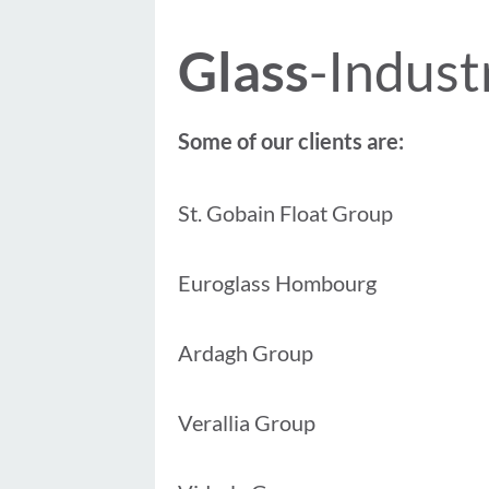
Glass
-Indust
Some of our clients are:
St. Gobain Float Group
Euroglass Hombourg
Ardagh Group
Verallia Group