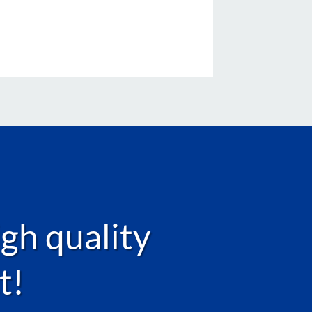
igh quality
t!