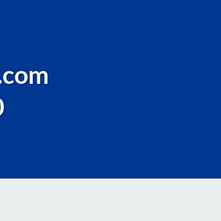
.com
0