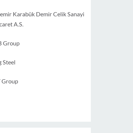
emir Karabük Demir Celik Sanayi
caret A.S.
B Group
g Steel
 Group