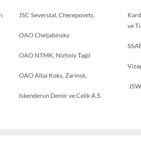
n
JSC Severstal, Cherepovets.
Kard
ve Ti
OAO Cheljabinsky
SSA
OAO NTMK, Nizhniy Tagil
Viza
OAO Altai Koks, Zarinsk.
JSW
Iskenderun Demir ve Celik A.S.